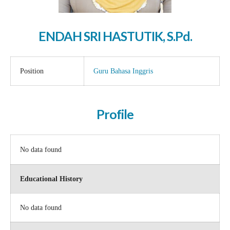
ENDAH SRI HASTUTIK, S.Pd.
Position
Guru Bahasa Inggris
Profile
No data found
Educational History
No data found