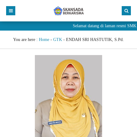
Selamat datang di laman resmi S
You are here :
Home
-
GTK
-
ENDAH SRI HASTUTIK, S.Pd.