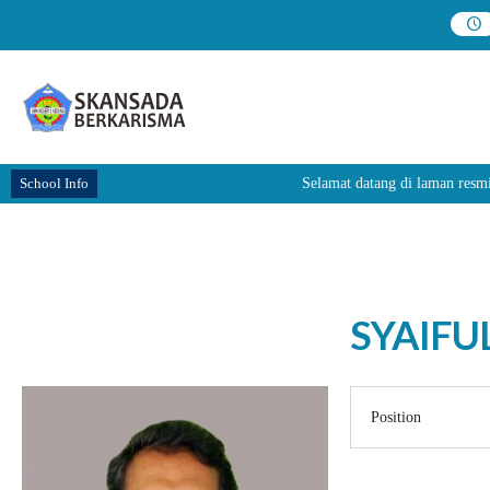
School Info
Selamat datang di laman re
SYAIFUL
Position