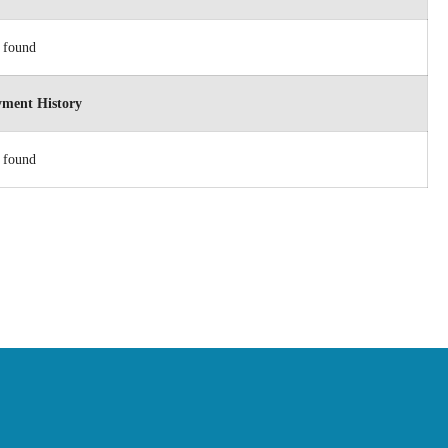
 found
ment History
 found