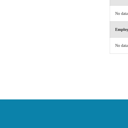
No data
Employ
No data