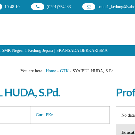
10
:
48
:
10
(0291)754233
smkn1_kedung@yahoo
smi SMK Negeri 1 Kedung Jepara | SKANSADA BERKARISMA
You are here :
Home
-
GTK
-
SYAIFUL HUDA, S.Pd.
 HUDA, S.Pd.
Prof
Guru PKn
No data
Educati